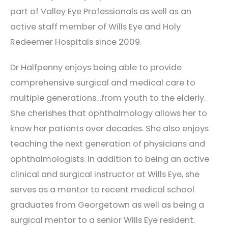
part of Valley Eye Professionals as well as an
active staff member of Wills Eye and Holy
Redeemer Hospitals since 2009.
Dr Halfpenny enjoys being able to provide
comprehensive surgical and medical care to
multiple generations…from youth to the elderly.
She cherishes that ophthalmology allows her to
know her patients over decades. She also enjoys
teaching the next generation of physicians and
ophthalmologists. In addition to being an active
clinical and surgical instructor at Wills Eye, she
serves as a mentor to recent medical school
graduates from Georgetown as well as being a
surgical mentor to a senior Wills Eye resident.