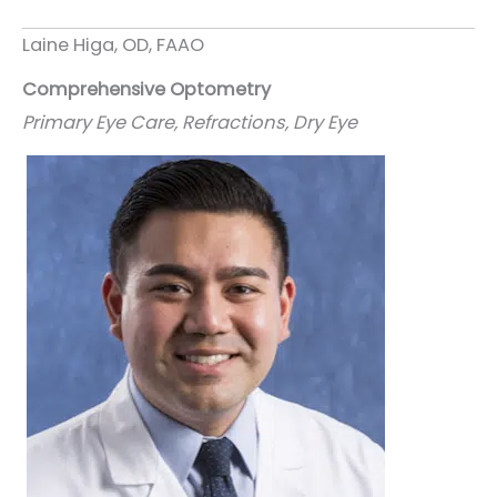
Laine Higa, OD, FAAO
Comprehensive Optometry
Primary Eye Care, Refractions, Dry Eye