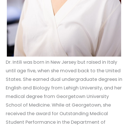
Dr. Intili was born in New Jersey but raised in Italy
until age five, when she moved back to the United
States. She earned dual undergraduate degrees in
English and Biology from Lehigh University, and her
medical degree from Georgetown University
School of Medicine. While at Georgetown, she
received the award for Outstanding Medical
Student Performance in the Department of