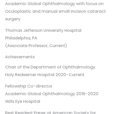
Academic Global Ophthalmology with focus on
Oculoplastic and manual small incision cataract
surgery
Thomas Jefferson University Hospital
Philadelphia, PA
(Associate Professor, Current)
Achievements
Chair of the Department of Ophthalmology
Holy Redeemer Hospital 2020-Current
Fellowship Co-director
Academic Global Ophthalmology 2016-2020
Wills Eye Hospital
Best Resident Paper at American Society for