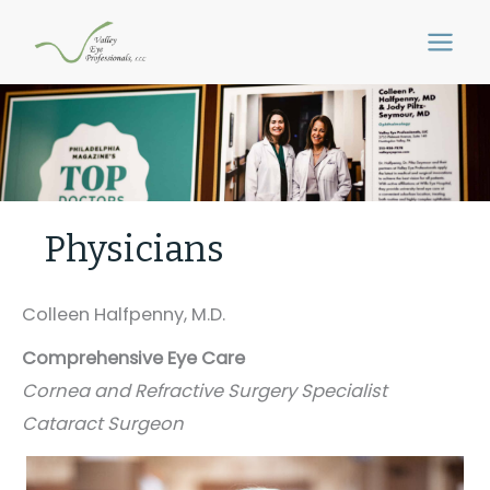
Skip
to
content
Physicians
Colleen Halfpenny, M.D.
Comprehensive Eye Care
Cornea and Refractive Surgery Specialist
Cataract Surgeon