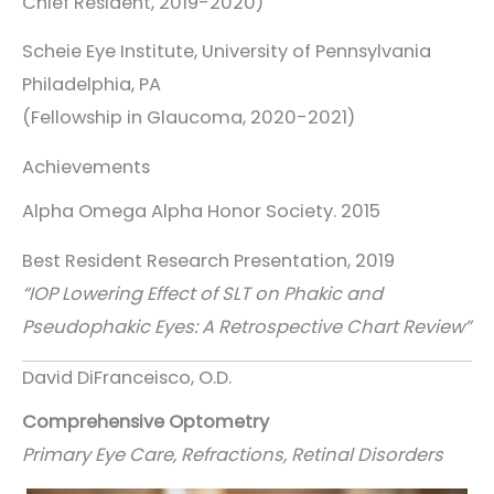
Chief Resident, 2019-2020)
Scheie Eye Institute, University of Pennsylvania
Philadelphia, PA
(Fellowship in Glaucoma, 2020-2021)
Achievements
Alpha Omega Alpha Honor Society. 2015
Best Resident Research Presentation, 2019
“IOP Lowering Effect of SLT on Phakic and
Pseudophakic Eyes: A Retrospective Chart Review”
David DiFranceisco, O.D.
Comprehensive Optometry
Primary Eye Care, Refractions, Retinal Disorders