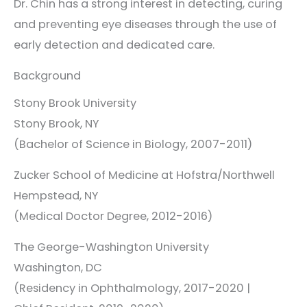
Dr. Chin has a strong interest in detecting, curing
and preventing eye diseases through the use of
early detection and dedicated care.
Background
Stony Brook University
Stony Brook, NY
(Bachelor of Science in Biology, 2007-2011)
Zucker School of Medicine at Hofstra/Northwell
Hempstead, NY
(Medical Doctor Degree, 2012-2016)
The George-Washington University
Washington, DC
(Residency in Ophthalmology, 2017-2020 |