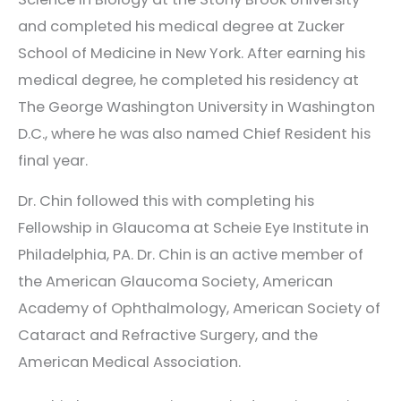
and completed his medical degree at Zucker
School of Medicine in New York. After earning his
medical degree, he completed his residency at
The George Washington University in Washington
D.C., where he was also named Chief Resident his
final year.
Dr. Chin followed this with completing his
Fellowship in Glaucoma at Scheie Eye Institute in
Philadelphia, PA. Dr. Chin is an active member of
the American Glaucoma Society, American
Academy of Ophthalmology, American Society of
Cataract and Refractive Surgery, and the
American Medical Association.