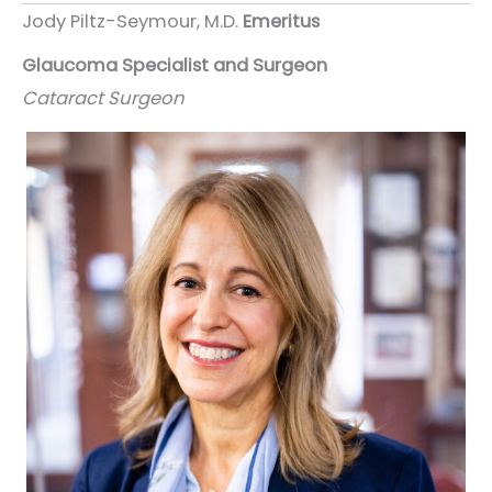
Jody Piltz-Seymour, M.D.
Emeritus
Glaucoma Specialist and Surgeon
Cataract Surgeon