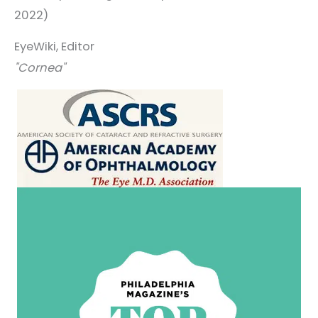
2022)
EyeWiki, Editor
"Cornea"