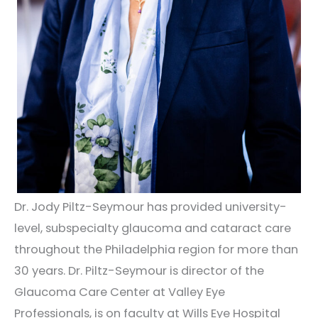
Dr. Jody Piltz-Seymour has provided university-
level, subspecialty glaucoma and cataract care
throughout the Philadelphia region for more than
30 years. Dr. Piltz-Seymour is director of the
Glaucoma Care Center at Valley Eye
Professionals, is on faculty at Wills Eye Hospital