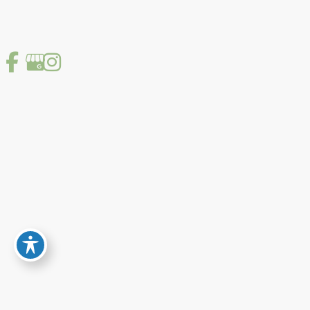
story—their concerns, lifestyle, and goals. I
incorporate the newest diagnostic technologies
and cutting-edge surgical advances including the
new minimally invasive glaucoma surgeries, to
bring you the most current care available. My goal
is to develop a caring relationship based on
mutual respect where we work together to make
important decisions as a team. Welcome to our
practice and I assure you that you will be treated
with kindness, skill and respect.”
Background
Tufts University
Medford, MA
(Bachelor of Science in Biology, 1976-1980)