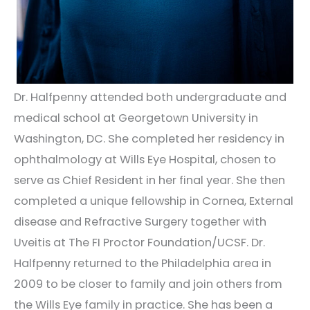
Dr. Halfpenny attended both undergraduate and
medical school at Georgetown University in
Washington, DC. She completed her residency in
ophthalmology at Wills Eye Hospital, chosen to
serve as Chief Resident in her final year. She then
completed a unique fellowship in Cornea, External
disease and Refractive Surgery together with
Uveitis at The FI Proctor Foundation/UCSF. Dr.
Halfpenny returned to the Philadelphia area in
2009 to be closer to family and join others from
the Wills Eye family in practice. She has been a