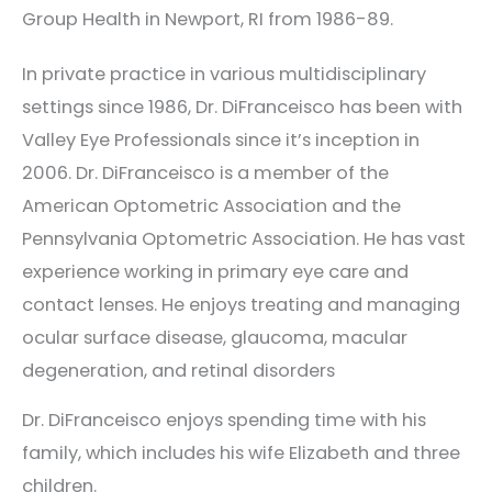
Group Health in Newport, RI from 1986-89.
In private practice in various multidisciplinary
settings since 1986, Dr. DiFranceisco has been with
Valley Eye Professionals since it’s inception in
2006. Dr. DiFranceisco is a member of the
American Optometric Association and the
Pennsylvania Optometric Association. He has vast
experience working in primary eye care and
contact lenses. He enjoys treating and managing
ocular surface disease, glaucoma, macular
degeneration, and retinal disorders
Dr. DiFranceisco enjoys spending time with his
family, which includes his wife Elizabeth and three
children.