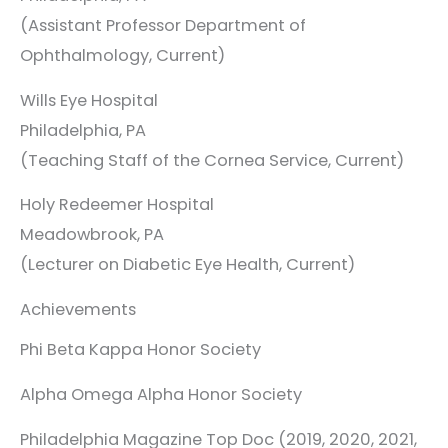
(Assistant Professor Department of
Ophthalmology, Current)
Wills Eye Hospital
Philadelphia, PA
(Teaching Staff of the Cornea Service, Current)
Holy Redeemer Hospital
Meadowbrook, PA
(Lecturer on Diabetic Eye Health, Current)
Achievements
Phi Beta Kappa Honor Society
Alpha Omega Alpha Honor Society
Philadelphia Magazine Top Doc (2019, 2020, 2021,