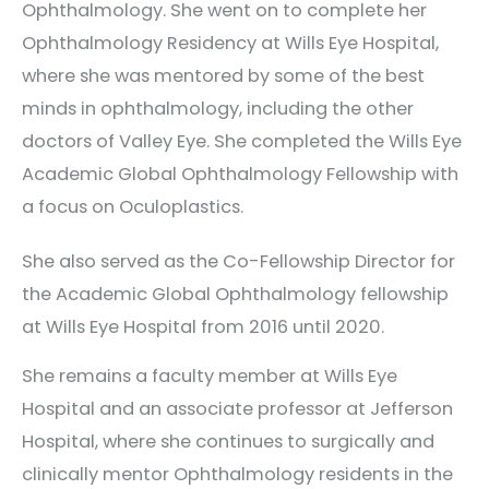
Ophthalmology. She went on to complete her
Ophthalmology Residency at Wills Eye Hospital,
where she was mentored by some of the best
minds in ophthalmology, including the other
doctors of Valley Eye. She completed the Wills Eye
Academic Global Ophthalmology Fellowship with
a focus on Oculoplastics.
She also served as the Co-Fellowship Director for
the Academic Global Ophthalmology fellowship
at Wills Eye Hospital from 2016 until 2020.
She remains a faculty member at Wills Eye
Hospital and an associate professor at Jefferson
Hospital, where she continues to surgically and
clinically mentor Ophthalmology residents in the