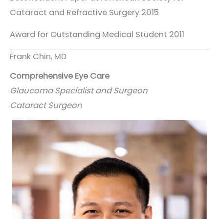
Cataract and Refractive Surgery 2015
Award for Outstanding Medical Student 2011
Frank Chin, MD
Comprehensive Eye Care
Glaucoma Specialist and Surgeon
Cataract Surgeon