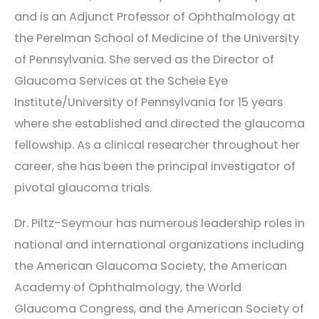
and is an Adjunct Professor of Ophthalmology at
the Perelman School of Medicine of the University
of Pennsylvania. She served as the Director of
Glaucoma Services at the Scheie Eye
Institute/University of Pennsylvania for 15 years
where she established and directed the glaucoma
fellowship. As a clinical researcher throughout her
career, she has been the principal investigator of
pivotal glaucoma trials.
Dr. Piltz-Seymour has numerous leadership roles in
national and international organizations including
the American Glaucoma Society, the American
Academy of Ophthalmology, the World
Glaucoma Congress, and the American Society of