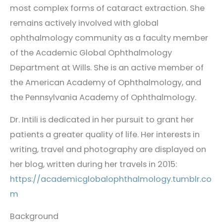
most complex forms of cataract extraction. She
remains actively involved with global
ophthalmology community as a faculty member
of the Academic Global Ophthalmology
Department at Wills. She is an active member of
the American Academy of Ophthalmology, and
the Pennsylvania Academy of Ophthalmology.
Dr. Intili is dedicated in her pursuit to grant her
patients a greater quality of life. Her interests in
writing, travel and photography are displayed on
her blog, written during her travels in 2015:
https://academicglobalophthalmology.tumblr.co
m
Background