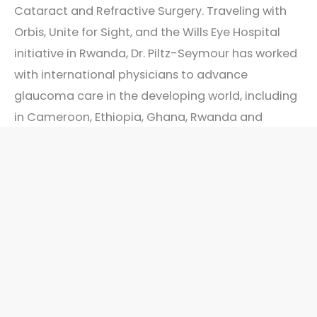
Cataract and Refractive Surgery. Traveling with
Orbis, Unite for Sight, and the Wills Eye Hospital
initiative in Rwanda, Dr. Piltz-Seymour has worked
with international physicians to advance
glaucoma care in the developing world, including
in Cameroon, Ethiopia, Ghana, Rwanda and
Vietnam. Her achievements have been recognized
in the numerous awards and honors she has
received.
“As a university affiliated glaucoma specialist and
cataract surgeon, I strive to bring expert and
compassionate eye care throughout the region. It
is vitally important to individualize care for each
patient’s needs by understanding each patient’s