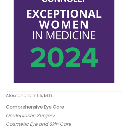
Alessandra Intili, M.D.
Comprehensive Eye Care
Oculoplastic Surgery
Cosmetic Eye and Skin Care