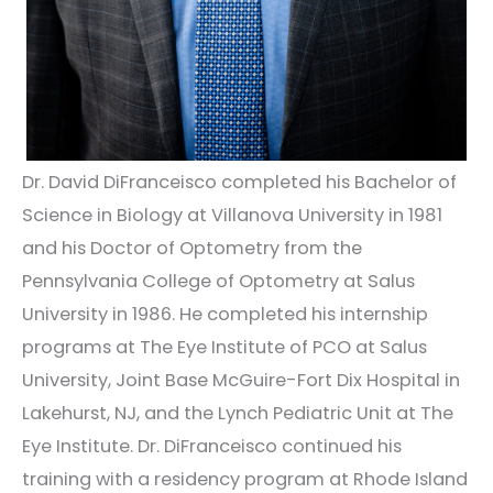
Dr. David DiFranceisco completed his Bachelor of
Science in Biology at Villanova University in 1981
and his Doctor of Optometry from the
Pennsylvania College of Optometry at Salus
University in 1986. He completed his internship
programs at The Eye Institute of PCO at Salus
University, Joint Base McGuire-Fort Dix Hospital in
Lakehurst, NJ, and the Lynch Pediatric Unit at The
Eye Institute. Dr. DiFranceisco continued his
training with a residency program at Rhode Island