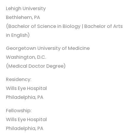
Lehigh University
Bethlehem, PA
(Bachelor of Science in Biology | Bachelor of Arts
in English)
Georgetown University of Medicine
Washington, D.C.
(Medical Doctor Degree)
Residency:
Wills Eye Hospital
Philadelphia, PA
Fellowship:
Wills Eye Hospital
Philadelphia, PA