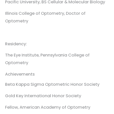
Pacific University, BS Cellular & Molecular Biology
Illinois College of Optometry, Doctor of
Optometry
Residency:
The Eye Institute, Pennsylvania College of
Optometry
Achievements
Beta Kappa Sigma Optometric Honor Society
Gold Key International Honor Society
Fellow, American Academy of Optometry