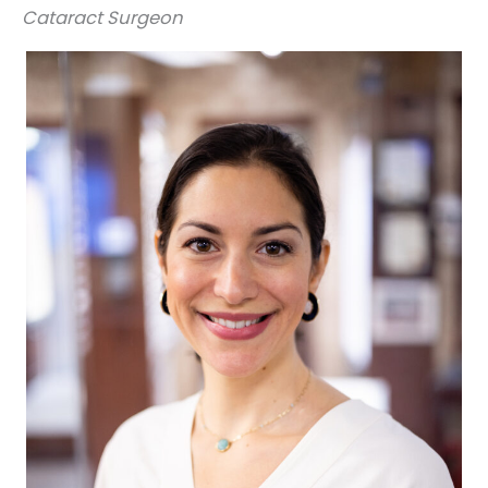
Cataract Surgeon