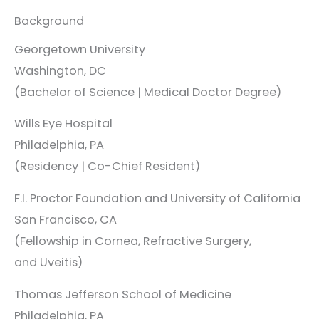
Background
Georgetown University
Washington, DC
(Bachelor of Science | Medical Doctor Degree)
Wills Eye Hospital
Philadelphia, PA
(Residency | Co-Chief Resident)
F.I. Proctor Foundation and University of California
San Francisco, CA
(Fellowship in Cornea, Refractive Surgery,
and Uveitis)
Thomas Jefferson School of Medicine
Philadelphia, PA