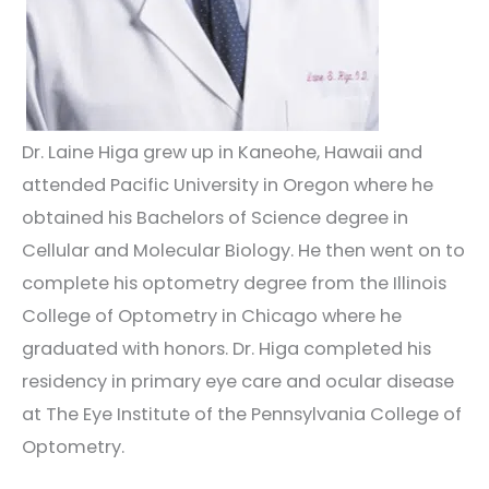
Dr. Laine Higa grew up in Kaneohe, Hawaii and
attended Pacific University in Oregon where he
obtained his
Bachelors
of Science degree in
Cellular and Molecular Biology.
He then went on to
complete his optometry degree from the Illinois
College of Optometry in Chicago where he
graduated with honors.
Dr. Higa completed his
residency in primary eye care and ocular disease
at The Eye Institute of the Pennsylvania College of
Optometry.