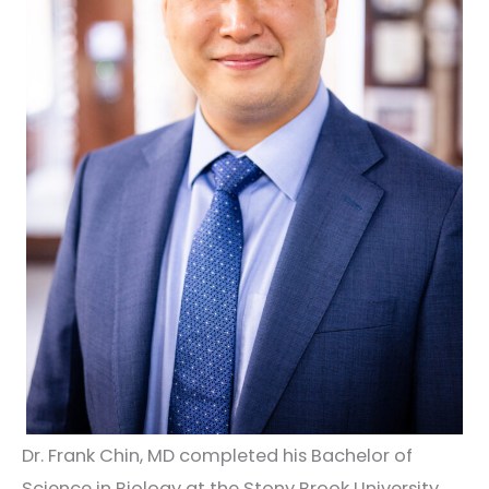
Dr. Frank Chin, MD completed his Bachelor of
Science in Biology at the Stony Brook University