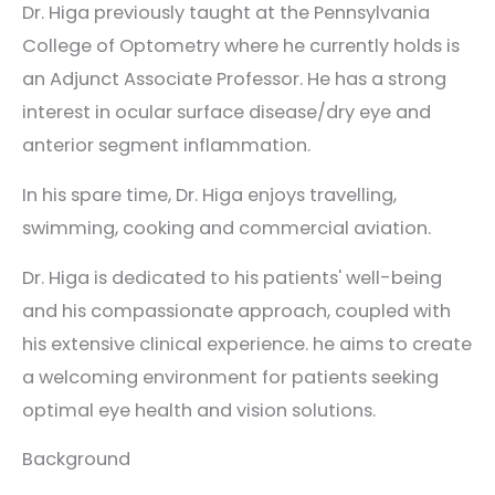
Dr. Higa previously taught at the Pennsylvania
College of Optometry where he currently holds is
an Adjunct Associate Professor. He has a strong
interest in ocular surface disease/dry eye and
anterior segment inflammation.
In his spare time, Dr. Higa enjoys travelling,
swimming, cooking and commercial aviation.
Dr. Higa is dedicated to his patients' well-being
and his compassionate approach, coupled with
his extensive clinical experience. he aims to create
a welcoming environment for patients seeking
optimal eye health and vision solutions.
Background